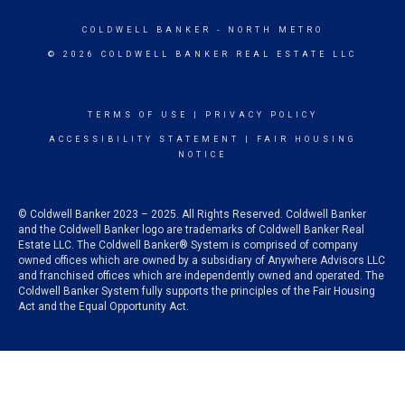
COLDWELL BANKER
- NORTH METRO
© 2026 COLDWELL BANKER REAL ESTATE LLC
TERMS OF USE
|
PRIVACY POLICY
ACCESSIBILITY STATEMENT
|
FAIR HOUSING
NOTICE
© Coldwell Banker 2023 – 2025. All Rights Reserved. Coldwell Banker
and the Coldwell Banker logo are trademarks of Coldwell Banker Real
Estate LLC. The Coldwell Banker® System is comprised of company
owned offices which are owned by a subsidiary of Anywhere Advisors LLC
and franchised offices which are independently owned and operated. The
Coldwell Banker System fully supports the principles of the Fair Housing
Act and the Equal Opportunity Act.