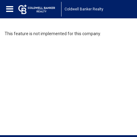
Coldwell Banker Realty
This feature is not implemented for this company.