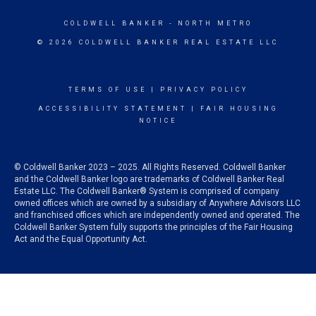
COLDWELL BANKER
- NORTH METRO
© 2026 COLDWELL BANKER REAL ESTATE LLC
TERMS OF USE
|
PRIVACY POLICY
ACCESSIBILITY STATEMENT
|
FAIR HOUSING
NOTICE
© Coldwell Banker 2023 – 2025. All Rights Reserved. Coldwell Banker
and the Coldwell Banker logo are trademarks of Coldwell Banker Real
Estate LLC. The Coldwell Banker® System is comprised of company
owned offices which are owned by a subsidiary of Anywhere Advisors LLC
and franchised offices which are independently owned and operated. The
Coldwell Banker System fully supports the principles of the Fair Housing
Act and the Equal Opportunity Act.