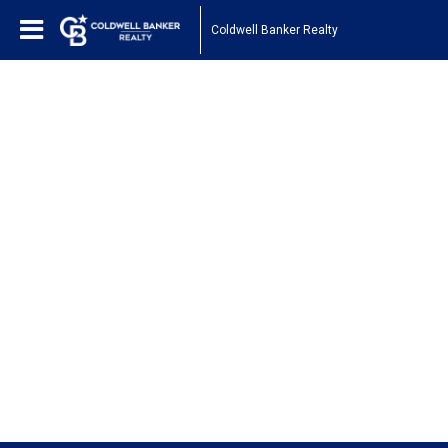
Coldwell Banker Realty